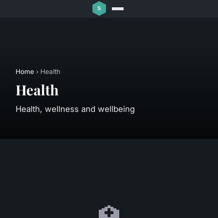
Home
› Health
Health
Health, wellness and wellbeing
🏥