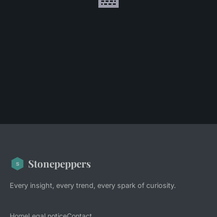
Stonepeppers
Every insight, every trend, every spark of curiosity.
Home
Legal notice
Contact